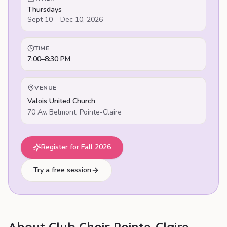
Thursdays
Sept 10 – Dec 10, 2026
TIME
7:00–8:30 PM
VENUE
Valois United Church
70 Av. Belmont
,
Pointe-Claire
Register for Fall 2026
Try a free session