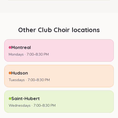
Other Club Choir locations
Montreal
Mondays
·
7:00–8:30 PM
Hudson
Tuesdays
·
7:00–8:30 PM
Saint-Hubert
Wednesdays
·
7:00–8:30 PM