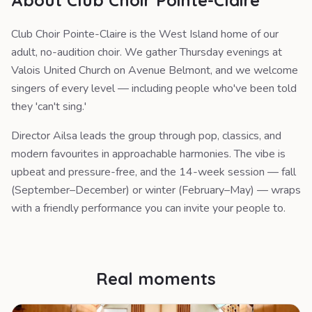
About Club Choir Pointe-Claire
Club Choir Pointe-Claire is the West Island home of our
adult, no-audition choir. We gather Thursday evenings at
Valois United Church on Avenue Belmont, and we welcome
singers of every level — including people who've been told
they 'can't sing.'
Director Ailsa leads the group through pop, classics, and
modern favourites in approachable harmonies. The vibe is
upbeat and pressure-free, and the 14-week session — fall
(September–December) or winter (February–May) — wraps
with a friendly performance you can invite your people to.
Real moments