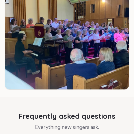
Frequently asked questions
Everything new singers ask.