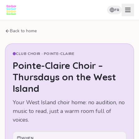
FR
Back to home
CLUB CHOIR ·
POINTE-CLAIRE
Pointe-Claire Choir –
Thursdays on the West
Island
Your West Island choir home: no audition, no
music to read, just a warm room full of
voices.
WHEN