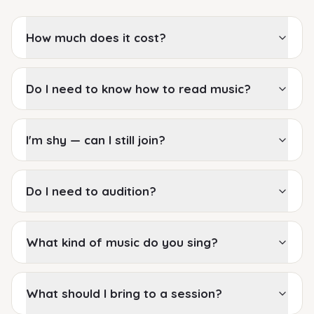
How much does it cost?
Do I need to know how to read music?
I'm shy — can I still join?
Do I need to audition?
What kind of music do you sing?
What should I bring to a session?